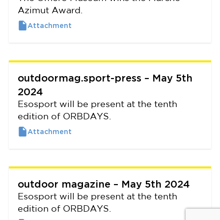
Azimut Award.
outdoormag.sport-press – May 5th
2024
Esosport will be present at the tenth
edition of ORBDAYS.
outdoor magazine – May 5th 2024
Esosport will be present at the tenth
edition of ORBDAYS.