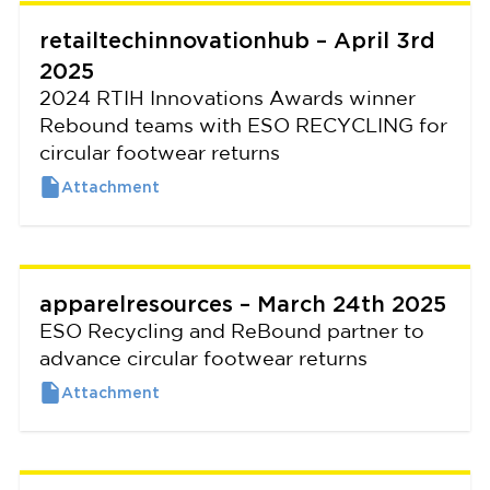
retailtechinnovationhub – April 3rd
2025
2024 RTIH Innovations Awards winner
Rebound teams with ESO RECYCLING for
circular footwear returns
apparelresources – March 24th 2025
ESO Recycling and ReBound partner to
advance circular footwear returns