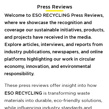
Press Reviews
Welcome to
ESO RECYCLING Press Reviews
,
where we showcase the recognition and
coverage our sustainable initiatives, products,
and projects have received in the media.
Explore articles, interviews, and reports from
industry publications, newspapers, and online
platforms highlighting our work in circular
economy, innovation, and environmental
responsibility.
These press reviews offer insight into how
ESO RECYCLING
is transforming waste
materials into durable, eco-friendly solutions,
while influencing industry standards and