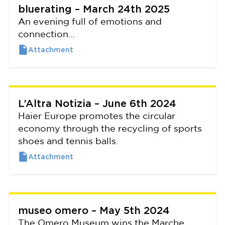
bluerating – March 24th 2025
An evening full of emotions and
connection…
L’Altra Notizia – June 6th 2024
Haier Europe promotes the circular
economy through the recycling of sports
shoes and tennis balls.
museo omero – May 5th 2024
The Omero Museum wins the Marche