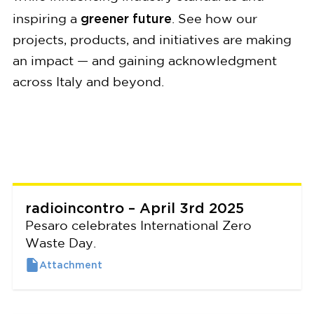
greener future
inspiring a
. See how our
projects, products, and initiatives are making
an impact — and gaining acknowledgment
across Italy and beyond.
radioincontro – April 3rd 2025
Pesaro celebrates International Zero
Waste Day.