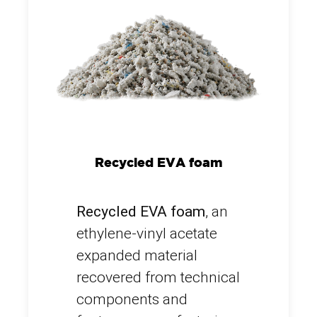
Recycled EVA foam
Recycled EVA foam
, an
ethylene-vinyl acetate
expanded material
recovered from technical
components and