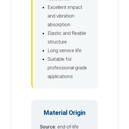
Excellent impact
and vibration
absorption
Elastic and flexible
structure
Long service life
Suitable for
professional-grade
applications
Material Origin
Source:
end-of-life