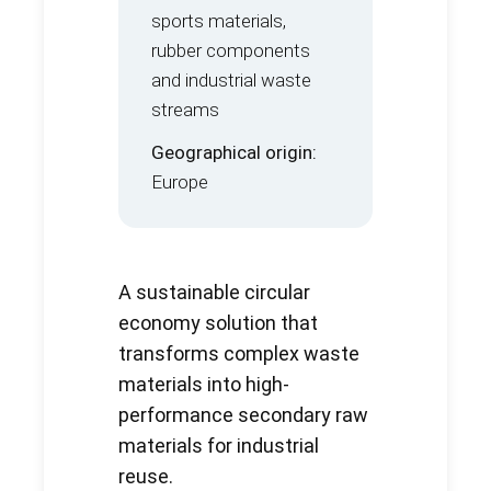
sports materials,
rubber components
and industrial waste
streams
Geographical origin:
Europe
A sustainable circular
economy solution that
transforms complex waste
materials into high-
performance secondary raw
materials for industrial
reuse.