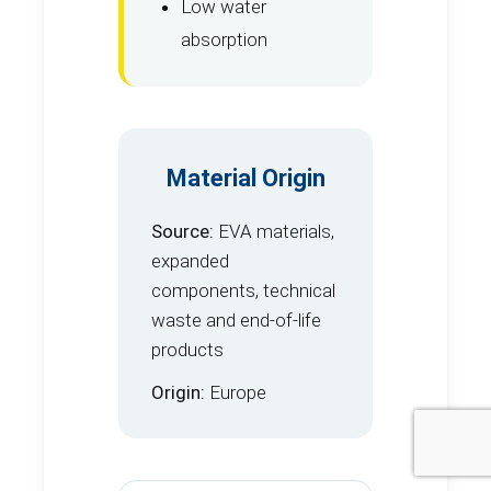
Low water
absorption
Material Origin
Source:
EVA materials,
expanded
components, technical
waste and end-of-life
products
Origin:
Europe