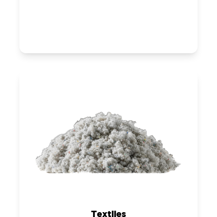
Textiles