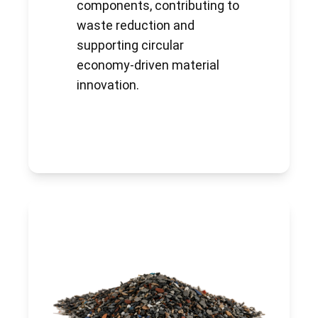
components, contributing to
waste reduction and
supporting circular
economy-driven material
innovation.