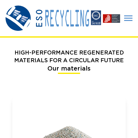
HIGH-PERFORMANCE REGENERATED
MATERIALS FOR A CIRCULAR FUTURE
Our materials