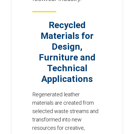
Recycled
Materials for
Design,
Furniture and
Technical
Applications
Regenerated leather
materials are created from
selected waste streams and
transformed into new
resources for creative,