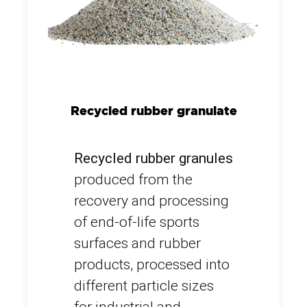
Recycled rubber granulate
Recycled rubber granules
produced from the
recovery and processing
of end-of-life sports
surfaces and rubber
products, processed into
different particle sizes
for industrial and