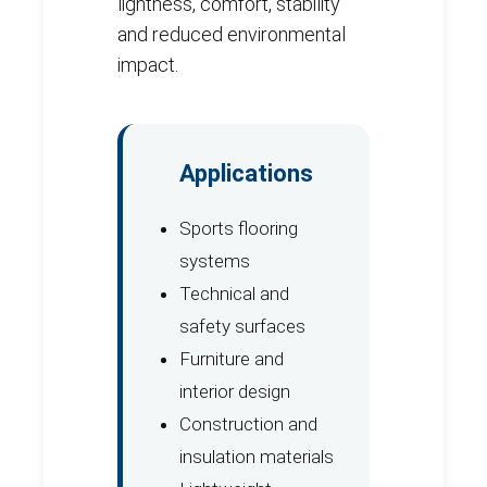
lightness, comfort, stability
and reduced environmental
impact.
Applications
Sports flooring
systems
Technical and
safety surfaces
Furniture and
interior design
Construction and
insulation materials