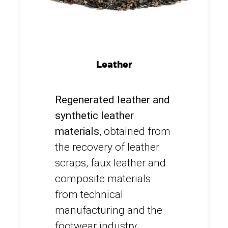
Leather
Regenerated leather and
synthetic leather
materials
, obtained from
the recovery of leather
scraps, faux leather and
composite materials
from technical
manufacturing and the
footwear industry.