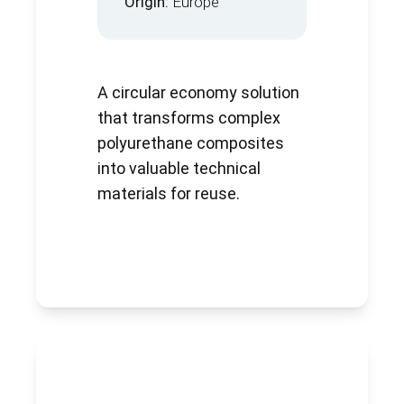
Origin:
Europe
A circular economy solution
that transforms complex
polyurethane composites
into valuable technical
materials for reuse.