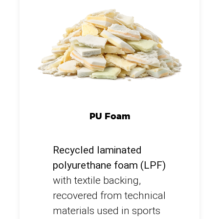
PU Foam
Recycled laminated
polyurethane foam (LPF)
with textile backing,
recovered from technical
materials used in sports