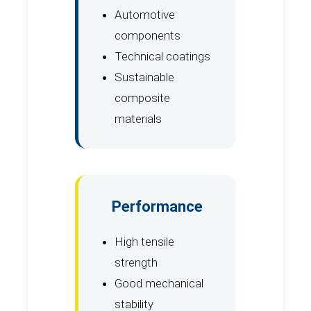
Automotive
components
Technical coatings
Sustainable
composite
materials
Performance
High tensile
strength
Good mechanical
stability