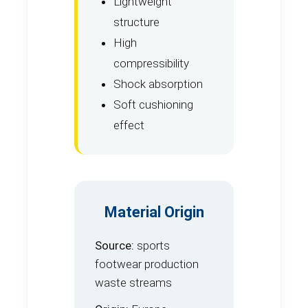
Lightweight
structure
High
compressibility
Shock absorption
Soft cushioning
effect
Material Origin
Source:
sports
footwear production
waste streams