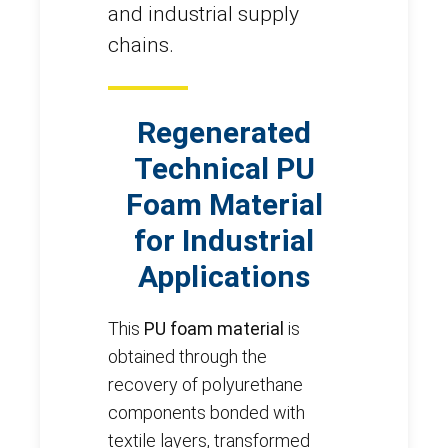
and industrial supply
chains.
Regenerated
Technical PU
Foam Material
for Industrial
Applications
This
PU foam material
is
obtained through the
recovery of polyurethane
components bonded with
textile layers, transformed