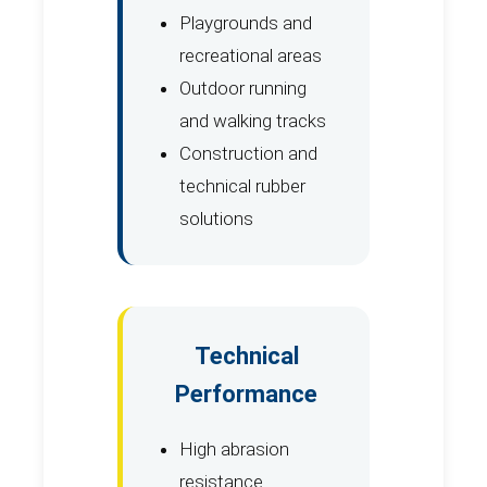
Playgrounds and
recreational areas
Outdoor running
and walking tracks
Construction and
technical rubber
solutions
Technical
Performance
High abrasion
resistance