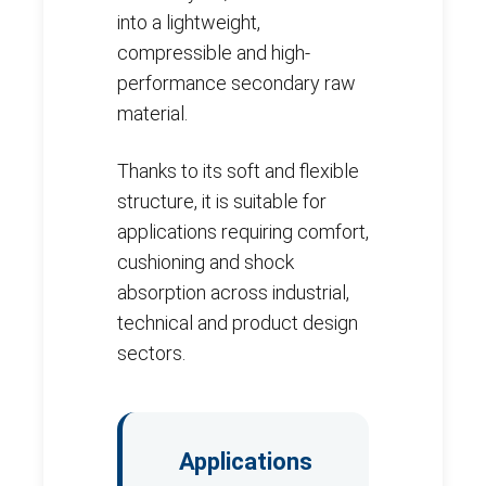
into a lightweight,
compressible and high-
performance secondary raw
material.
Thanks to its soft and flexible
structure, it is suitable for
applications requiring comfort,
cushioning and shock
absorption across industrial,
technical and product design
sectors.
Applications