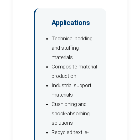
Applications
Technical padding
and stuffing
materials
Composite material
production
Industrial support
materials
Cushioning and
shock-absorbing
solutions
Recycled textile-