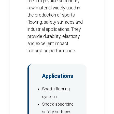
are a high-value secondary
raw material widely used in
the production of sports
flooring, safety surfaces and
industrial applications. They
provide durability, elasticity
and excellent impact
absorption performance.
Applications
Sports flooring
systems
Shock-absorbing
safety surfaces