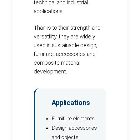
technical and industrial
applications.
Thanks to their strength and
versatility, they are widely
used in sustainable design,
furniture, accessories and
composite material
development.
Applications
Furniture elements
Design accessories
and objects