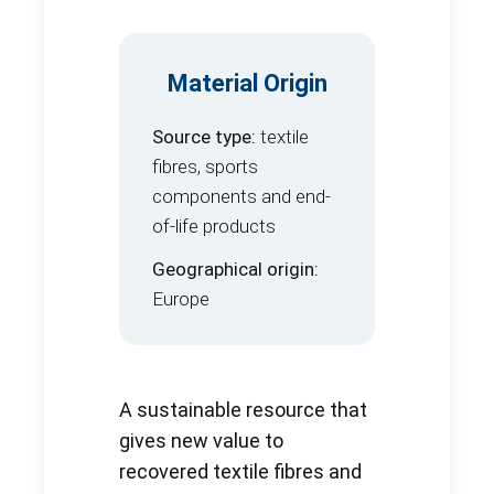
Material Origin
Source type:
textile
fibres, sports
components and end-
of-life products
Geographical origin:
Europe
A sustainable resource that
gives new value to
recovered textile fibres and