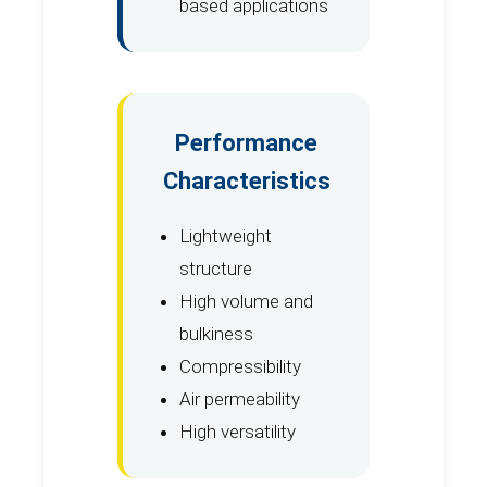
based applications
Performance
Characteristics
Lightweight
structure
High volume and
bulkiness
Compressibility
Air permeability
High versatility