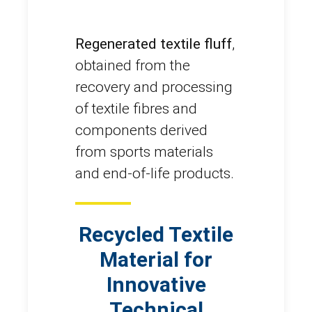
Regenerated textile fluff
,
obtained from the
recovery and processing
of textile fibres and
components derived
from sports materials
and end-of-life products.
Recycled Textile
Material for
Innovative
Technical