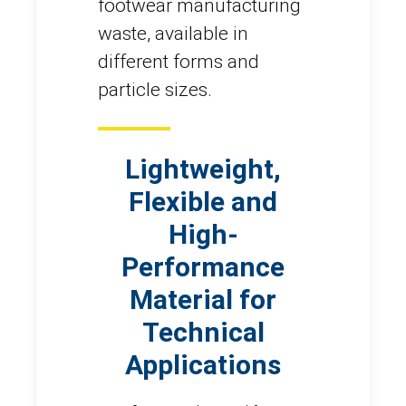
footwear manufacturing
waste, available in
different forms and
particle sizes.
Lightweight,
Flexible and
High-
Performance
Material for
Technical
Applications