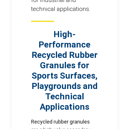
technical applications.
High-
Performance
Recycled Rubber
Granules for
Sports Surfaces,
Playgrounds and
Technical
Applications
Recycled rubber granules