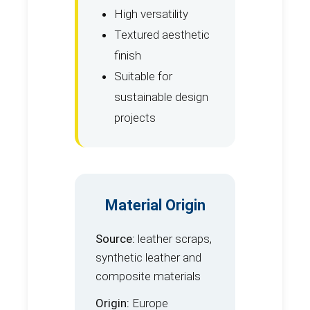
High versatility
Textured aesthetic
finish
Suitable for
sustainable design
projects
Material Origin
Source:
leather scraps,
synthetic leather and
composite materials
Origin:
Europe