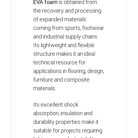
EVA foam
is obtained from
the recovery and processing
of expanded materials
coming from sports, footwear
and industrial supply chains.
Its lightweight and flexible
structure makes it an ideal
technical resource for
applications in flooring, design,
furniture and composite
materials.
Its excellent shock
absorption, insulation and
durability properties make it
suitable for projects requiring