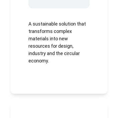
A sustainable solution that
transforms complex
materials into new
resources for design,
industry and the circular
economy.