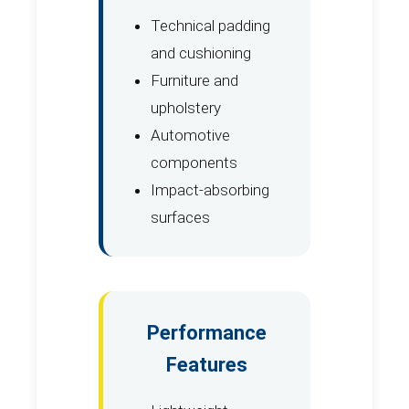
Technical padding
and cushioning
Furniture and
upholstery
Automotive
components
Impact-absorbing
surfaces
Performance
Features