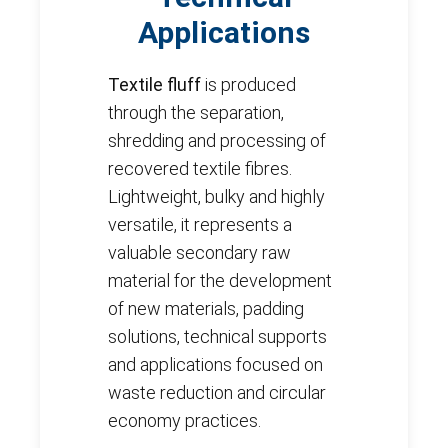
Applications
Textile fluff
is produced
through the separation,
shredding and processing of
recovered textile fibres.
Lightweight, bulky and highly
versatile, it represents a
valuable secondary raw
material for the development
of new materials, padding
solutions, technical supports
and applications focused on
waste reduction and circular
economy practices.