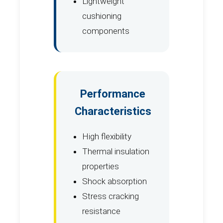
Lightweight
cushioning
components
Performance
Characteristics
High flexibility
Thermal insulation
properties
Shock absorption
Stress cracking
resistance