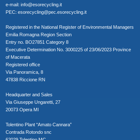
e-mail:
info@esorecycling.it
PEC:
esorecycling@pec.esorecycling.it
Registered in the National Register of Environmental Managers
Emilia Romagna Region Section
Entry no. BO27851 Category 8
Executive Determination No. 3000225 of 23/06/2023 Province
of Macerata
Registered office
Via Panoramica, 8
47838 Riccione RN
Headquarter and Sales
Via Giuseppe Ungaretti, 27
20073 Opera MI
Tolentino Plant “Amato Cannara”
Contrada Rotondo snc
62029 Tolentino MC