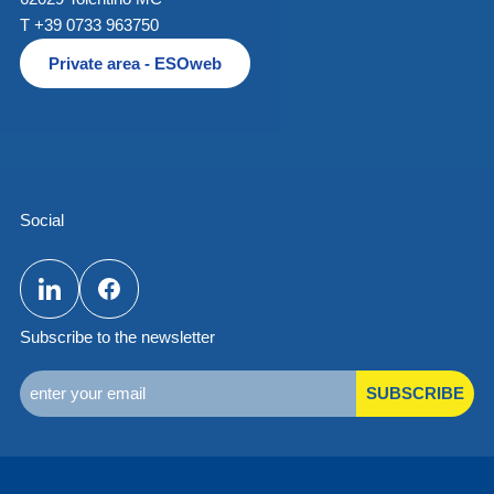
T +39 0733 963750
Private area - ESOweb
Social
Subscribe to the newsletter
SUBSCRIBE