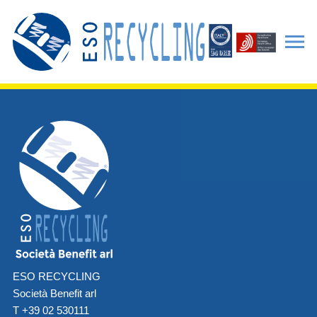
ESO RECYCLING
Società Benefit arl
T +39 02 530111