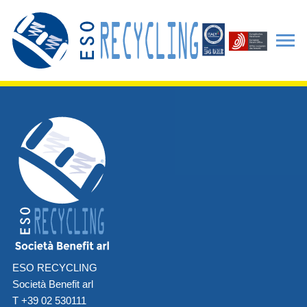
ESO RECYCLING
Società Benefit arl
T +39 02 530111