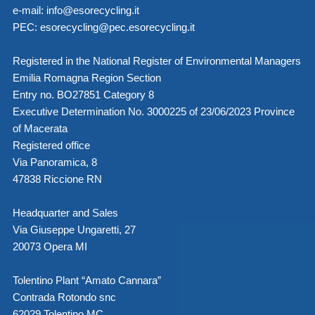
e-mail:
info@esorecycling.it
PEC:
esorecycling@pec.esorecycling.it
Registered in the National Register of Environmental Managers
Emilia Romagna Region Section
Entry no. BO27851 Category 8
Executive Determination No. 3000225 of 23/06/2023 Province
of Macerata
Registered office
Via Panoramica, 8
47838 Riccione RN
Headquarter and Sales
Via Giuseppe Ungaretti, 27
20073 Opera MI
Tolentino Plant “Amato Cannara”
Contrada Rotondo snc
62029 Tolentino MC