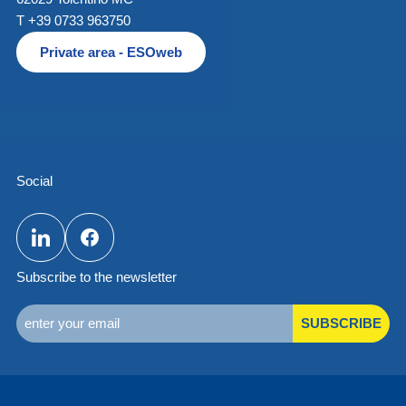
T +39 0733 963750
Private area - ESOweb
Social
Subscribe to the newsletter
SUBSCRIBE