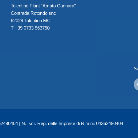
Tolentino Plant “Amato Cannara”
Contrada Rotondo snc
62029 Tolentino MC
T +39 0733 963750
Su
480404 | N. Iscr. Reg. delle Imprese di Rimini: 04362480404