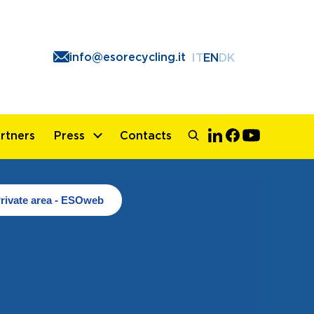
info@esorecycling.it
IT
EN
DK
rtners
Press
Contacts
rivate area - ESOweb