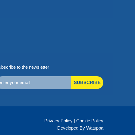
bscribe to the newsletter
SUBSCRIBE
Privacy Policy
|
Cookie Policy
Developed By Watuppa