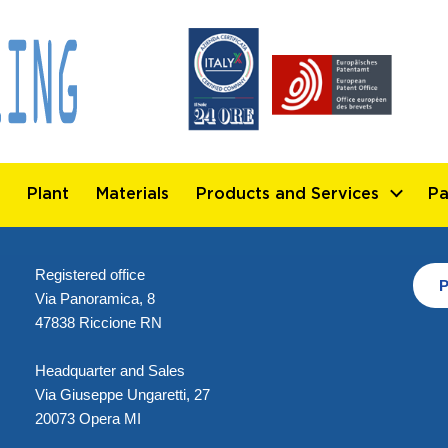
Plant
Materials
Products and Services
Pa
Registered office
P
Via Panoramica, 8
47838 Riccione RN
Headquarter and Sales
Via Giuseppe Ungaretti, 27
20073 Opera MI