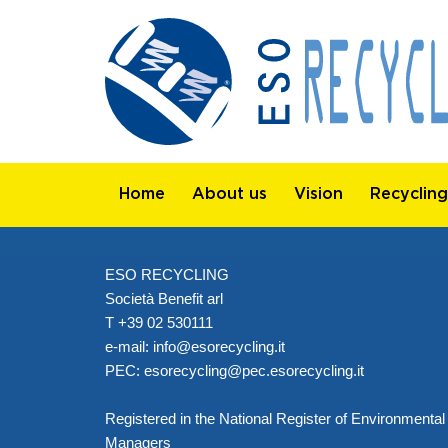
Home
About us
Vision
Recycling
ESO RECYCLING
Società Benefit arl
T +39 02 530111
e-mail:
info@esorecycling.it
PEC:
esorecycling@pec.esorecycling.it
Registered in the National Register of Environmental
Managers