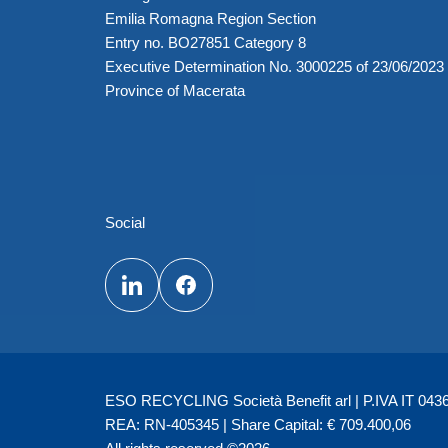
Emilia Romagna Region Section
Entry no. BO27851 Category 8
Executive Determination No. 3000225 of 23/06/2023
Province of Macerata
Social
ESO RECYCLING Società Benefit arl | P.IVA IT 04362
REA: RN-405345 | Share Capital: € 709.400,06